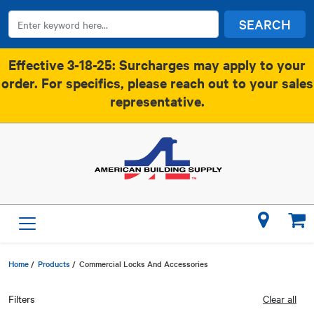
SEARCH
Effective 3-18-25: Surcharges may apply to your
order. For specifics, please reach out to your sales
representative.
Home
/
Products
/
Commercial Locks And Accessories
Filters
Clear all