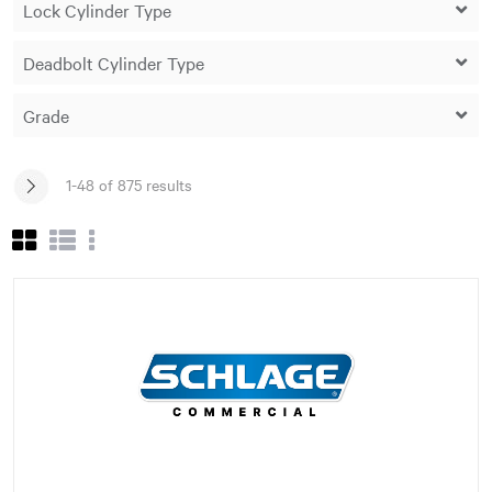
1-48 of 875 results