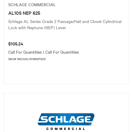
SCHLAGE COMMERCIAL
AL10S NEP 625
Schlage AL Series Grade 2 Passage/Hall and Closet Cylindrical
Lock with Neptune (NEP) Lever
$105.24
Call For Quantities | Call For Quantities
SKU# 9SCHAL10SNEP625