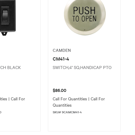
CAMDEN
CM41-4
TCH BLACK
SWITCH,4" SQ,HANDICAP PTO
$86.00
ties | Call For
Call For Quantities | Call For
Quantities
0
SKU# 9CAMCM41-4