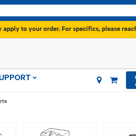
apply to your order. For specifics, please reac
SUPPORT
rts