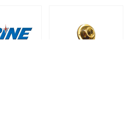
TRINE
SRP
PUSH BUTTON
TRI SRP BRASS PUSH BUTTON
$13.50
ties | Call For
Call For Quantities | Call For
Quantities
SKU# 9TRISRP