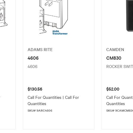
ADAMS RITE
CAMDEN
4606
CM830
4606
ROCKER SWI
$130.56
$52.00
r
Call For Quantities | Call For
Call For Quanti
Quantities
Quantities
SKU# 9ARC4606
SKU# 9CAMCM83