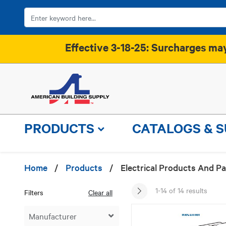
Effective 3-18-25: Surcharges may 
PRODUCTS
CATALOGS & 
Home
/
Products
/
Electrical Products And Pa
1-14 of 14 results
Filters
Clear all