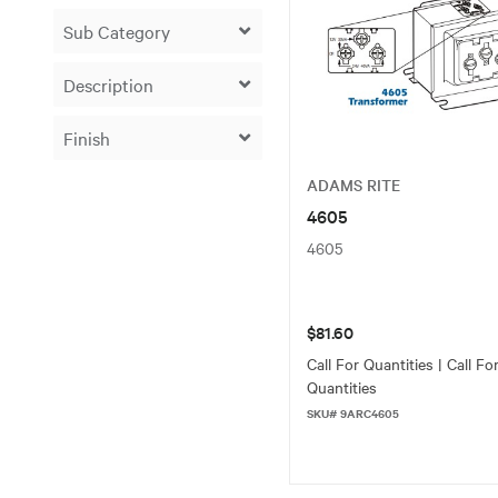
ADAMS RITE
4605
4605
$81.60
Call For Quantities | Call Fo
Quantities
SKU# 9ARC4605