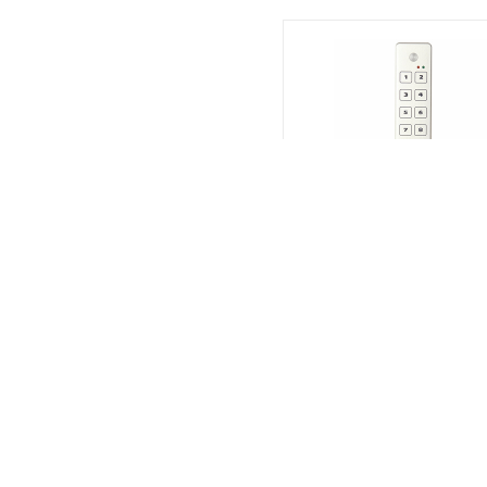
CAMDEN
CM626S
KEYPAD,PIEZO SURFACE
$360.00
Call For Quantities | Call Fo
Quantities
SKU# 9CAMCM626S