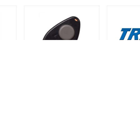
CAMDEN
TRINE
MTXLF1
45A
1 BUTTON KEY FOB
TRI SILVER 
$56.00
$9.50
r
Call For Quantities | Call For
Call For Quanti
Quantities
Quantities
SKU# 9CAMTXLF1
SKU# 9TRI45A