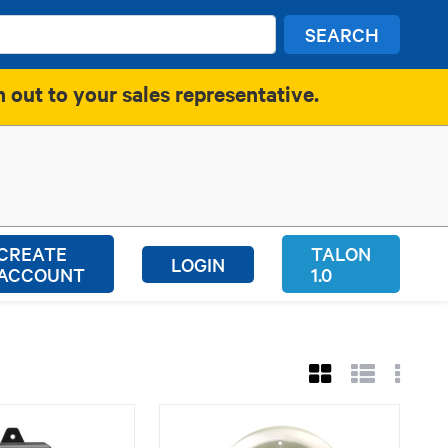
SEARCH
h out to your sales representative.
CREATE
TALON
LOGIN
ACCOUNT
1.0